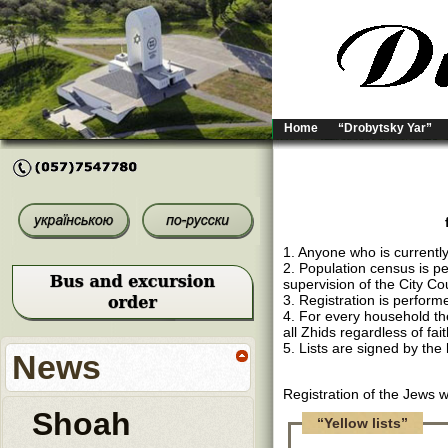
Home
“Drobytsky Yar”
1. Anyone who is currently
2. Population census is p
supervision of the City Cou
3. Registration is performe
4. For every household ther
all Zhids regardless of fai
5. Lists are signed by the
News
Registration of the Jews 
Shoah
“Yellow lists”