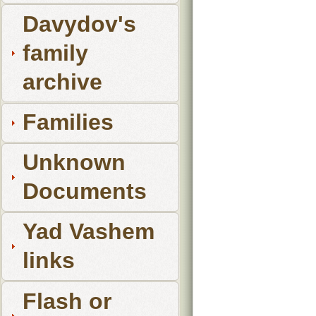
Davydov's
family
archive
Families
Unknown
Documents
Yad Vashem
links
Flash or