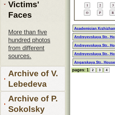
Victims'
Faces
Academician Krzhizhano
More than five
Andreyevskaya Str., H
hundred photos
Andreyevskaya Str., H
from different
Andreyevskaya Str., H
sources.
Angarskaya Str., House
pages:
1
Archive of V.
Lebedeva
Archive of P.
Sokolsky