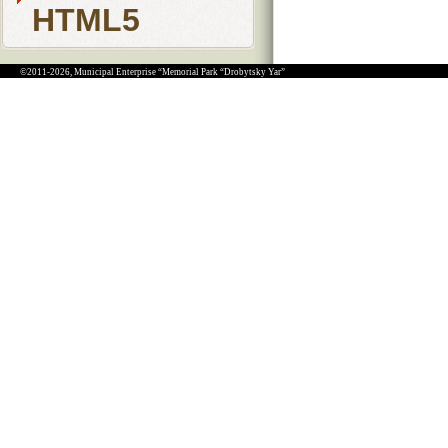
HTML5
©2011-2026, Municipal Enterprise “Memorial Park “Drobytsky Yar”