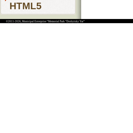
HTML5
©2011-2026, Municipal Enterprise “Memorial Park “Drobytsky Yar”