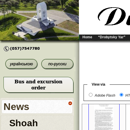
Home
“Drobytsky Yar”
View via
Adobe Flash
HT
News
Shoah