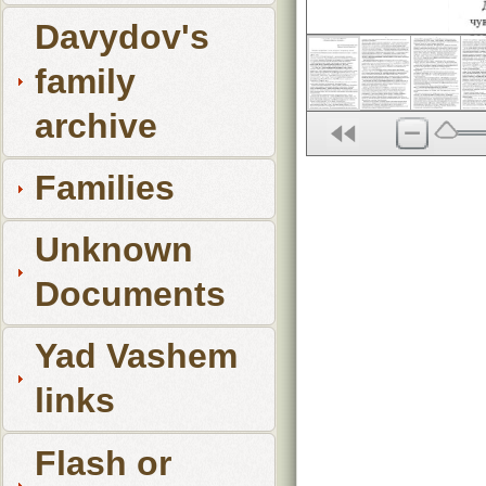
Davydov's
family
archive
Families
Unknown
Documents
Yad Vashem
links
Flash or