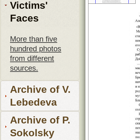
Victims'
Faces
More than five
hundred photos
from different
sources.
Archive of V.
Lebedeva
Archive of P.
Sokolsky