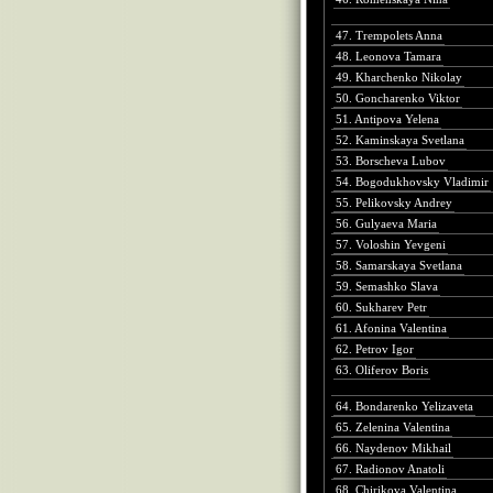
47. Trempolets Anna
48. Leonova Tamara
49. Kharchenko Nikolay
50. Goncharenko Viktor
51. Antipova Yelena
52. Kaminskaya Svetlana
53. Borscheva Lubov
54. Bogodukhovsky Vladimir
55. Pelikovsky Andrey
56. Gulyaeva Maria
57. Voloshin Yevgeni
58. Samarskaya Svetlana
59. Semashko Slava
60. Sukharev Petr
61. Afonina Valentina
62. Petrov Igor
63. Oliferov Boris
64. Bondarenko Yelizaveta
65. Zelenina Valentina
66. Naydenov Mikhail
67. Radionov Anatoli
68. Chirikova Valentina