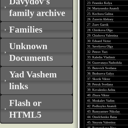
Davydov's
23. Fesenko Kolya
24. Martynenko Anatoli
family archive
25. Kochura Galina
26. Zazerin Aleksey
27. Zuev Garrik
Families
28. Chirikova Olga
29. Chizhova Valentina
30. Eduard Victor
Unknown
31. Savelyeva Olga
32. Petrov Yuri
Documents
33. Kaledin Vladimir
34. Guzevataya Nadezhda
35. Butovich Svetlana
Yad Vashem
36. Bushueva Galya
37. Skorik Viktor
links
38. Petruk Svetlana
39. Kovalenko Aelita
40. Zhura Viktor
Flash or
41. Moskalev Vadim
42. Podkuyko Anatoli
HTML5
43. Rumyantsev Nikolay
44. Omelchenko Raisa
45. Sinyuta Valentina
46. Romenskaya Nina