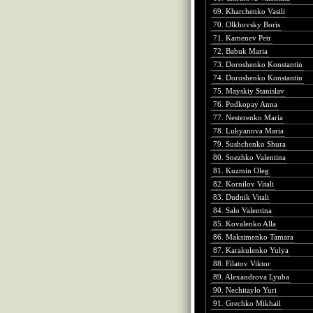
69. Kharchenko Vasili
70. Olkhovsky Boris
71. Kamenev Petr
72. Babuk Maria
73. Doroshenko Konstantin
74. Doroshenko Konstantin
75. Mayskiy Stanislav
76. Podkopay Anna
77. Nesterenko Maria
78. Lukyanova Maria
79. Sushchenko Shura
80. Snezhko Valentina
81. Kuzmin Oleg
82. Kornilov Vitali
83. Dudnik Vitali
84. Salo Valentina
85. Kovalenko Alla
86. Maksimenko Tamara
87. Karakulenko Yulya
88. Filatov Viktor
89. Alexandrova Lyuba
90. Nechitaylo Yuri
91. Grechko Mikhail