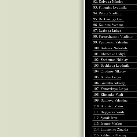
92. Kolyuga Nikolay
93. Pilyugina Lyudmila
94. Rebriy Vladimir
95. Bezkrovnyy Ivan
96. Kalinina Svetlana
97. Lyaboga Lidiya
98. Peresechansky Vladimir
99. Pyshnenko Valentina
100. Badvora Nadezhda
101. Ishchenko Lidiya
102. Shchetinin Nikolay
103. Bychkova Lyudmila
104. Chudnoy Nikolay
105. Bondar Lenya
106. Grechko Nikolay
107. Yanovskaya Lidiya
108. Klimenko Vitali
109. Danilova Valentina
110. Butovich Viktor
111. Degtyarev Vasili
112. Sytnik Ivan
113. Ivanov Markus
114. Litvinenko Zinaida
115. Zakharov Nikolay