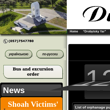
Home
“Drobytsky Yar”
1
1
1
News
Shoah Victims'
List of orphanage pu