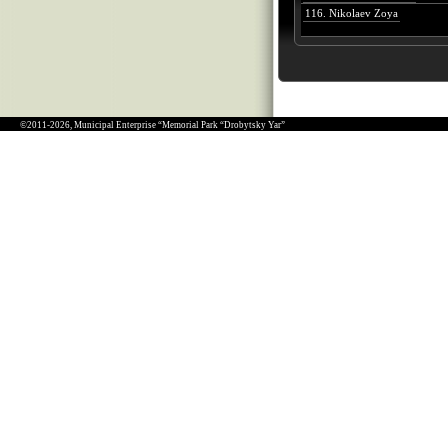
116. Nikolaev Zoya
©2011-2026, Municipal Enterprise “Memorial Park “Drobytsky Yar”