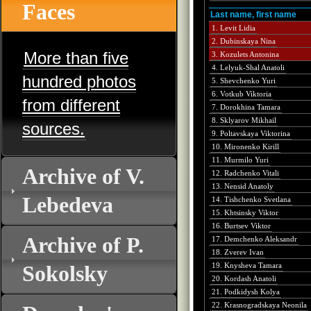
Faces
Last name, first name
1. Levit Lidia
2. Dubinskaya Nina
More than five
3. Kozulets Antonina
4. Lelyuk-Shal Anatoli
hundred photos
5. Shevchenko Yuri
6. Votkub Viktoria
from different
7. Dorokhina Tamara
8. Sklyarov Mikhail
sources.
9. Poltavskaya Viktorina
10. Mironenko Kirill
11. Murmilo Yuri
Archive of V.
12. Radchenko Vitali
13. Nensid Anatoly
Lebedeva
14. Tishchenko Svetlana
15. Khtsinsky Viktor
16. Burtsev Viktor
Archive of P.
17. Demchenko Aleksandr
18. Zverev Ivan
Sokolsky
19. Knysheva Tamara
20. Kordash Anatoli
21. Podkidysh Kolya
22. Krasnogradskaya Neonila