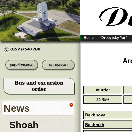
Home
“Drobytsky Yar”
Ar
murder
21 %%
News
Bakhnova
Shoah
Bakhrakh