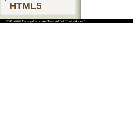
HTML5
©2011-2026, Municipal Enterprise “Memorial Park “Drobytsky Yar”