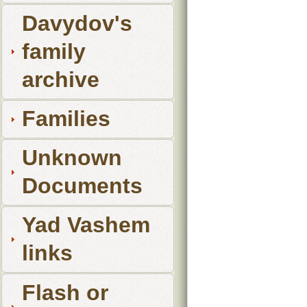
Davydov's
family
archive
Families
Unknown
Documents
Yad Vashem
links
Flash or