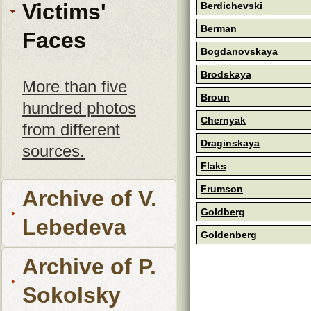
Victims'
Berdichevski
Berman
Faces
Bogdanovskaya
Brodskaya
More than five
Broun
hundred photos
Chernyak
from different
Draginskaya
sources.
Flaks
Frumson
Archive of V.
Goldberg
Lebedeva
Goldenberg
Archive of P.
Sokolsky